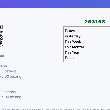
E
Today:
Yesterday:
This Week:
This Month:
This Year:
asi
Total:
 Rabu
.00 petang
- 5.00 petang
.00 petang
- 3.00 petang
ab terhadap sebarang kehilangan atau kerosakan yang dialami kera