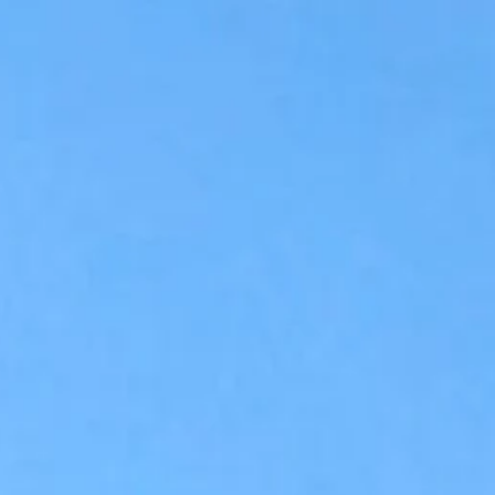
Accessibility Tools
Invert colors
Monochrome
Dark contrast
Light contrast
Low saturation
High saturation
Highlight links
Highlight headings
Screen reader
Read mode