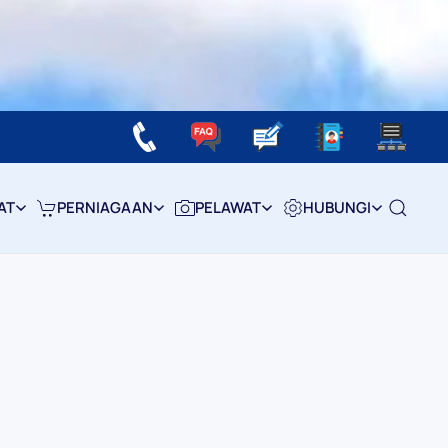
AT
PERNIAGAAN
PELAWAT
HUBUNGI