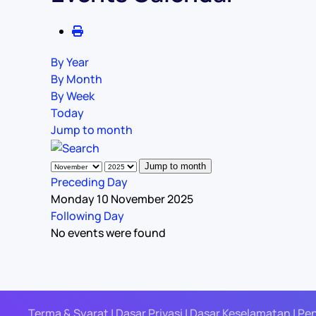
By Year
By Month
By Week
Today
Jump to month
Jump to month
Preceding Day
Monday 10 November 2025
Following Day
No events were found
Terma & Syarat | Dasar Privasi | Dasar Keselamatan | Pe