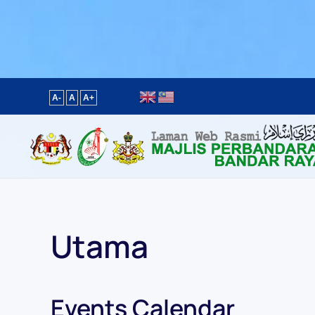
Content scaling
100
%
Font size
100
%
Line height
100
%
Letter spacing
100
%
A-
A
A+
Utama
Events Calendar