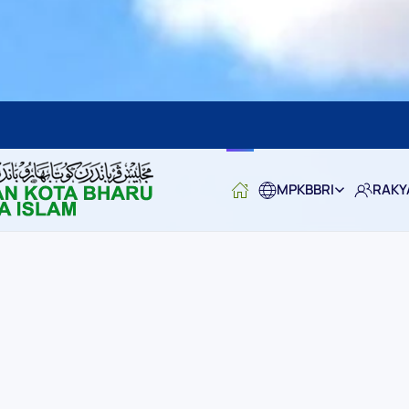
MPKBBRI
RAKY