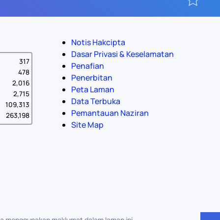
Notis Hakcipta
Dasar Privasi & Keselamatan
317
Penafian
478
Penerbitan
2,016
Peta Laman
2,715
Data Terbuka
109,313
Pemantauan Naziran
263,198
Site Map
na menggunakan maklumat dalam laman ini.