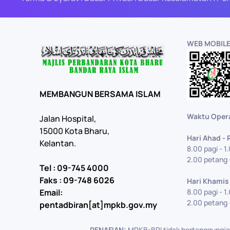
WEB MOBIL
MEMBANGUN BERSAMA ISLAM
Waktu Oper
Jalan Hospital,
15000 Kota Bharu,
Hari Ahad -
Kelantan.
8.00 pagi - 1
2.00 petang 
Tel : 09-745 4000
Faks : 09-748 6026
Hari Khamis
Email:
8.00 pagi - 1
2.00 petang 
pentadbiran[at]mpkb.gov.my
PENAFIAN:
MPKB-BRI tidak bertanggungjaw