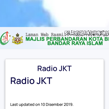
Content scaling
100
%
Font size
100
%
Line height
100
%
Letter spacing
100
%
Radio JKT
Radio JKT
Last updated on
10 Disember 2019
.