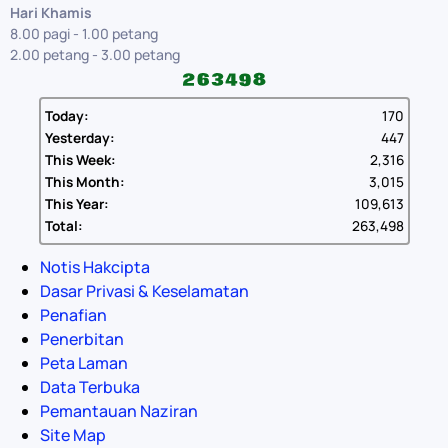
Hari Khamis
8.00 pagi - 1.00 petang
2.00 petang - 3.00 petang
Today:
170
Yesterday:
447
This Week:
2,316
This Month:
3,015
This Year:
109,613
Total:
263,498
Notis Hakcipta
Dasar Privasi & Keselamatan
Penafian
Penerbitan
Peta Laman
Data Terbuka
Pemantauan Naziran
Site Map