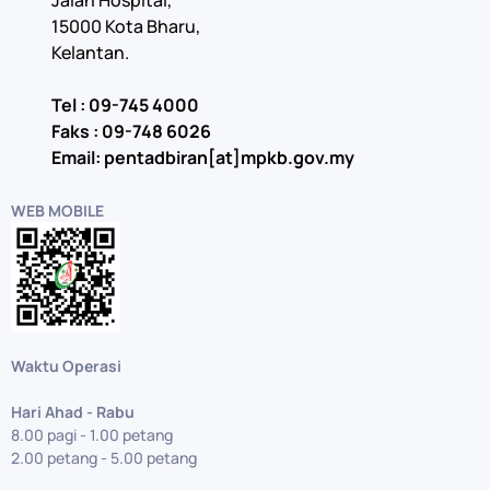
Jalan Hospital,
15000 Kota Bharu,
Kelantan.
Tel : 09-745 4000
Faks : 09-748 6026
Email: pentadbiran[at]mpkb.gov.my
WEB MOBILE
Waktu Operasi
Hari Ahad - Rabu
8.00 pagi - 1.00 petang
2.00 petang - 5.00 petang