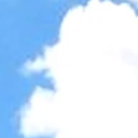
Accessibility Tools
Invert colors
Monochrome
Dark contrast
Light contrast
Low saturation
High saturation
Highlight links
Highlight headings
Screen reader
Read mode