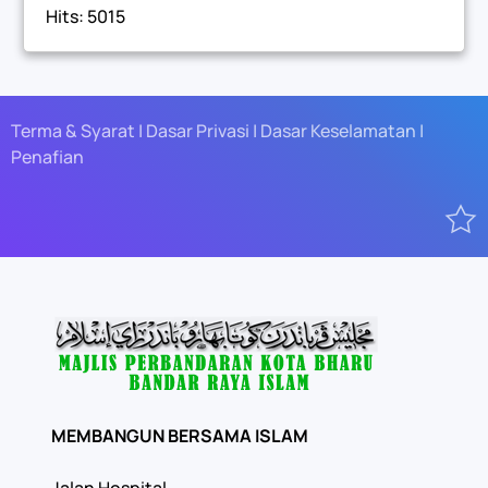
Hits: 5015
Terma & Syarat | Dasar Privasi | Dasar Keselamatan |
Penafian
MEMBANGUN BERSAMA ISLAM