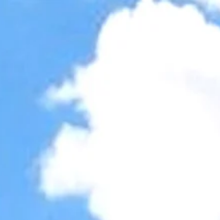
Accessibility Tools
Invert colors
Monochrome
Dark contrast
Light contrast
Low saturation
High saturation
Highlight links
Highlight headings
Screen reader
Read mode