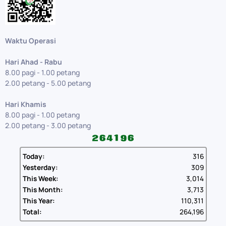
Waktu Operasi
Hari Ahad - Rabu
8.00 pagi - 1.00 petang
2.00 petang - 5.00 petang
Hari Khamis
8.00 pagi - 1.00 petang
2.00 petang - 3.00 petang
Today:
316
Yesterday:
309
This Week:
3,014
This Month:
3,713
This Year:
110,311
Total:
264,196