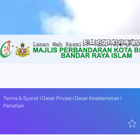
Content scaling
100
%
Font size
100
%
Line height
100
%
Letter spacing
100
%
Terma & Syarat | Dasar Privasi | Dasar Keselamatan |
Penafian