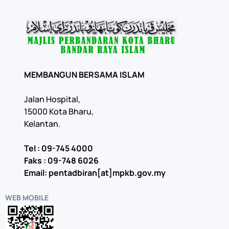
MEMBANGUN BERSAMA ISLAM
Jalan Hospital,
15000 Kota Bharu,
Kelantan.
Tel : 09-745 4000
Faks : 09-748 6026
Email: pentadbiran[at]mpkb.gov.my
WEB MOBILE