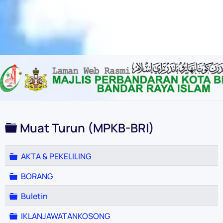
Content scaling
100
%
Font size
100
%
Line height
100
%
Letter spacing
100
%
Folder
Muat Turun (MPKB-BRI)
Folder
AKTA & PEKELILING
Folder
BORANG
Folder
Buletin
Folder
IKLANJAWATANKOSONG