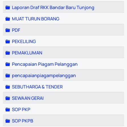
Folder
Laporan Draf RKK Bandar Baru Tunjong
Folder
MUAT TURUN BORANG
Folder
PDF
Folder
PEKELILING
Folder
PEMAKLUMAN
Folder
Pencapaian Piagam Pelanggan
Folder
pencapaianpiagampelanggan
Folder
SEBUTHARGA & TENDER
Folder
SEWAAN GERAI
Folder
SOP PKP
Folder
SOP PKPB