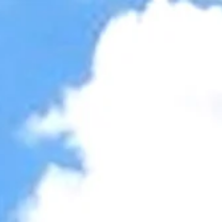
Accessibility Tools
Invert colors
Monochrome
Dark contrast
Light contrast
Low saturation
High saturation
Highlight links
Highlight headings
Screen reader
Read mode