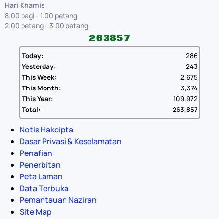
Hari Khamis
8.00 pagi - 1.00 petang
2.00 petang - 3.00 petang
Today:
286
Yesterday:
243
This Week:
2,675
This Month:
3,374
This Year:
109,972
Total:
263,857
Notis Hakcipta
Dasar Privasi & Keselamatan
Penafian
Penerbitan
Peta Laman
Data Terbuka
Pemantauan Naziran
Site Map