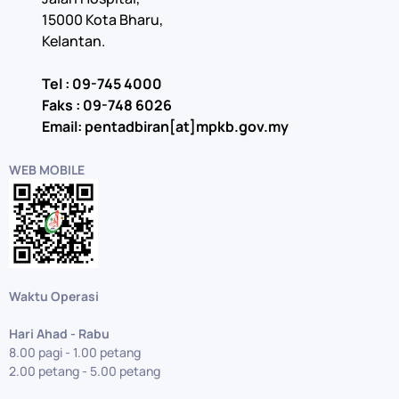
15000 Kota Bharu,
Kelantan.
Tel : 09-745 4000
Faks : 09-748 6026
Email: pentadbiran[at]mpkb.gov.my
WEB MOBILE
Waktu Operasi
Hari Ahad - Rabu
8.00 pagi - 1.00 petang
2.00 petang - 5.00 petang