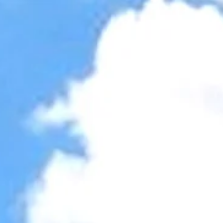
Accessibility Tools
Invert colors
Monochrome
Dark contrast
Light contrast
Low saturation
High saturation
Highlight links
Highlight headings
Screen reader
Read mode