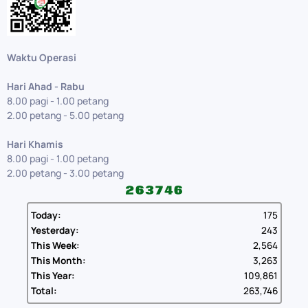
Waktu Operasi
Hari Ahad - Rabu
8.00 pagi - 1.00 petang
2.00 petang - 5.00 petang
Hari Khamis
8.00 pagi - 1.00 petang
2.00 petang - 3.00 petang
Today:
175
Yesterday:
243
This Week:
2,564
This Month:
3,263
This Year:
109,861
Total:
263,746