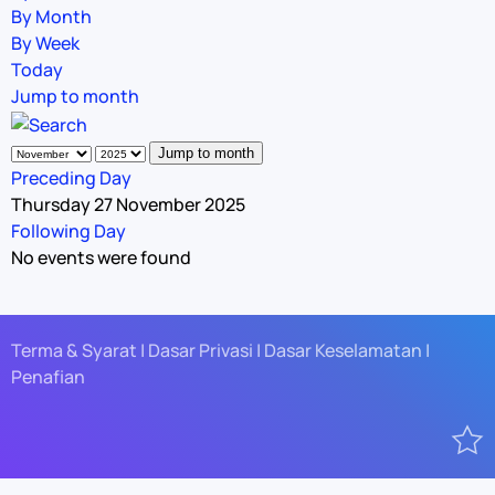
By Month
By Week
Today
Jump to month
Jump to month
Preceding Day
Thursday 27 November 2025
Following Day
No events were found
Terma & Syarat | Dasar Privasi | Dasar Keselamatan |
Penafian