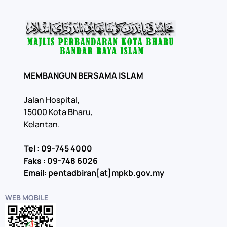
MEMBANGUN BERSAMA ISLAM
Jalan Hospital,
15000 Kota Bharu,
Kelantan.
Tel : 09-745 4000
Faks : 09-748 6026
Email: pentadbiran[at]mpkb.gov.my
WEB MOBILE