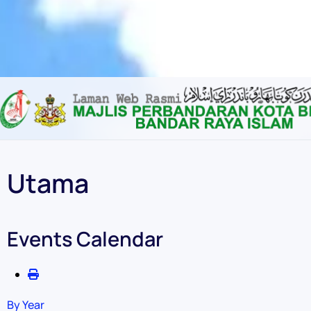
Content scaling
100
%
Font size
100
%
Line height
100
%
Letter spacing
100
%
Utama
Events Calendar
By Year