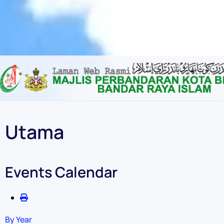
Content scaling
100
%
Font size
100
%
Line height
100
%
Letter spacing
100
%
Utama
Events Calendar
By Year