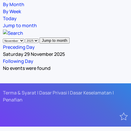
By Month
By Week
Today
Jump to month
Jump to month
Preceding Day
Saturday 29 November 2025
Following Day
No events were found
Terma & Syarat | Dasar Privasi | Dasar Keselamatan |
Penafian