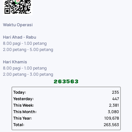
Waktu Operasi
Hari Ahad - Rabu
8.00 pagi - 1.00 petang
2.00 petang - 5.00 petang
Hari Khamis
8.00 pagi - 1.00 petang
2.00 petang - 3.00 petang
Today:
235
Yesterday:
447
This Week:
2,381
This Month:
3,080
This Year:
109,678
Total:
263,563