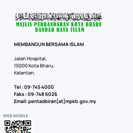
MEMBANGUN BERSAMA ISLAM
Jalan Hospital,
15000 Kota Bharu,
Kelantan.
Tel : 09-745 4000
Faks : 09-748 6026
Email: pentadbiran[at]mpkb.gov.my
WEB MOBILE