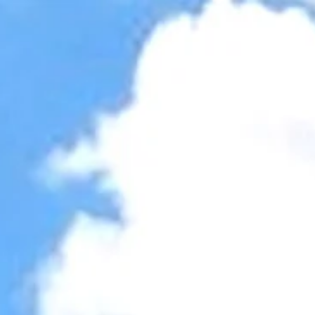
Accessibility Tools
Invert colors
Monochrome
Dark contrast
Light contrast
Low saturation
High saturation
Highlight links
Highlight headings
Screen reader
Read mode