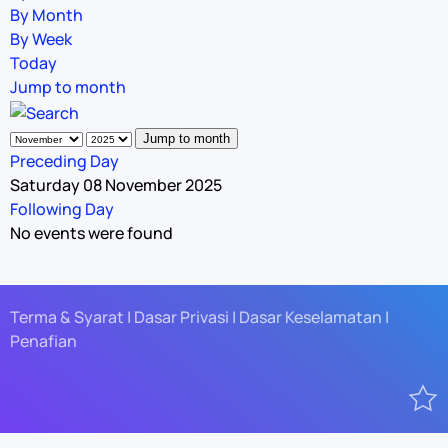
By Month
By Week
Today
Jump to month
Jump to month
Preceding Day
Saturday 08 November 2025
Following Day
No events were found
Terma & Syarat | Dasar Privasi | Dasar Keselamatan |
Penafian