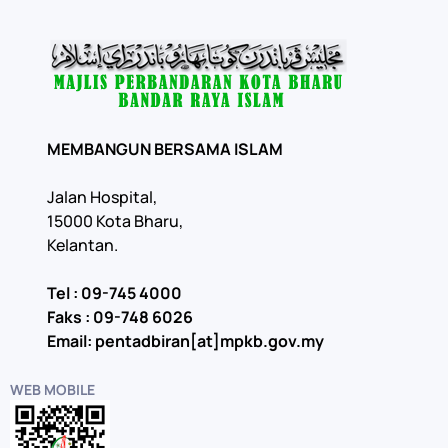
MEMBANGUN BERSAMA ISLAM
Jalan Hospital,
15000 Kota Bharu,
Kelantan.
Tel : 09-745 4000
Faks : 09-748 6026
Email: pentadbiran[at]mpkb.gov.my
WEB MOBILE