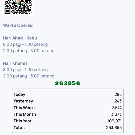
Waktu Operasi
Hari Ahad - Rabu
8.00 pagi - 1.00 petang
2.00 petang - 5.00 petang
Hari Khamis
8.00 pagi - 1.00 petang
2.00 petang - 3.00 petang
Today:
285
Yesterday:
243
This Week:
2,674
This Month:
3,373
This Year:
109,971
Total:
263,856