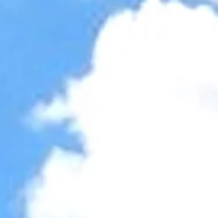
Accessibility Tools
Invert colors
Monochrome
Dark contrast
Light contrast
Low saturation
High saturation
Highlight links
Highlight headings
Screen reader
Read mode