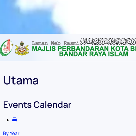
Content scaling
100
%
Font size
100
%
Line height
100
%
Letter spacing
100
%
Utama
Events Calendar
By Year