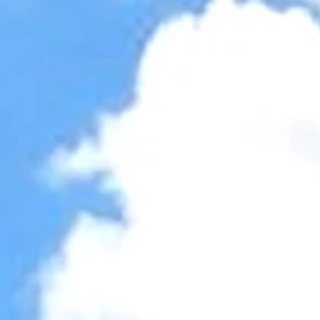
Accessibility Tools
Invert colors
Monochrome
Dark contrast
Light contrast
Low saturation
High saturation
Highlight links
Highlight headings
Screen reader
Read mode