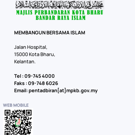
MEMBANGUN BERSAMA ISLAM
Jalan Hospital,
15000 Kota Bharu,
Kelantan.
Tel : 09-745 4000
Faks : 09-748 6026
Email: pentadbiran[at]mpkb.gov.my
WEB MOBILE