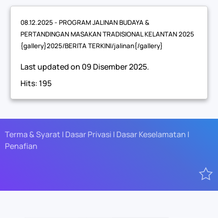
08.12.2025 - PROGRAM JALINAN BUDAYA &
PERTANDINGAN MASAKAN TRADISIONAL KELANTAN 2025
{gallery}2025/BERITA TERKINI/jalinan{/gallery}
Last updated on
09 Disember 2025
.
Hits: 195
Terma & Syarat | Dasar Privasi | Dasar Keselamatan |
Penafian