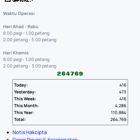
Waktu Operasi
Hari Ahad - Rabu
8.00 pagi - 1.00 petang
2.00 petang - 5.00 petang
Hari Khamis
8.00 pagi - 1.00 petang
2.00 petang - 3.00 petang
Today:
416
Yesterday:
473
This Week:
416
This Month:
4,286
This Year:
110,884
Total:
264,769
Notis Hakcipta
Dasar Privasi & Keselamatan