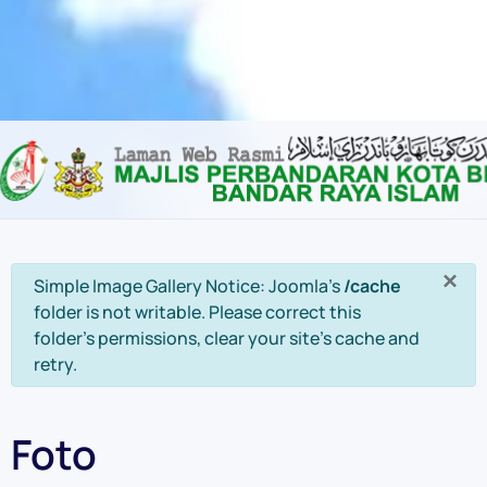
Content scaling
100
%
Font size
100
%
Line height
100
%
Letter spacing
100
%
×
info
Simple Image Gallery Notice: Joomla's
/cache
folder is not writable. Please correct this
folder's permissions, clear your site's cache and
retry.
Foto