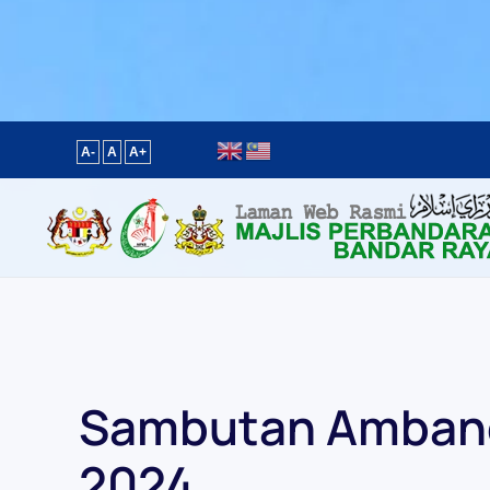
Content scaling
100
%
Font size
100
%
Line height
100
%
Letter spacing
100
%
A-
A
A+
Sambutan Ambang
2024