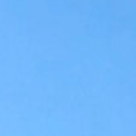
Accessibility Tools
Invert colors
Monochrome
Dark contrast
Light contrast
Low saturation
High saturation
Highlight links
Highlight headings
Screen reader
Read mode