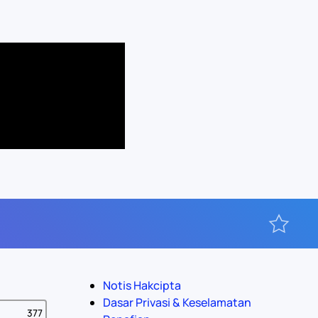
Notis Hakcipta
Dasar Privasi & Keselamatan
377