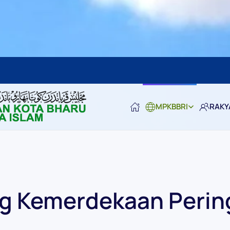
MPKBBRI
RAKY
 Kemerdekaan Perin