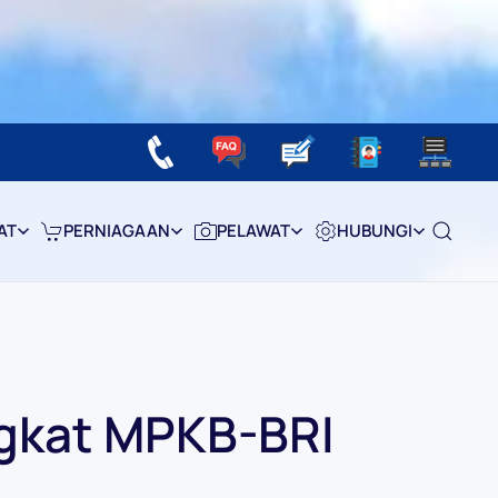
AT
PERNIAGAAN
PELAWAT
HUBUNGI
gkat MPKB-BRI