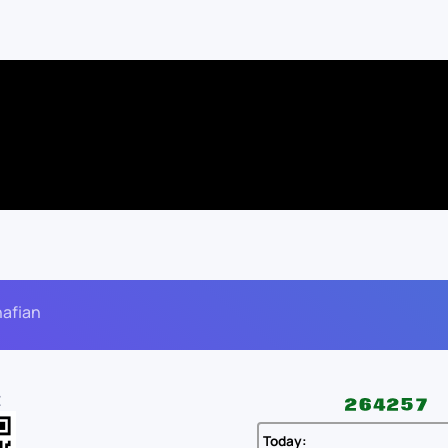
nafian
E
Today: