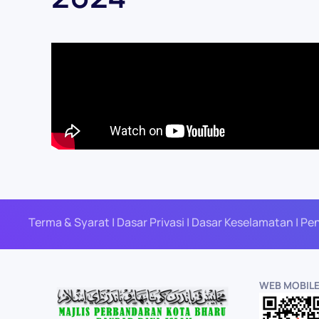
Terma & Syarat | Dasar Privasi | Dasar Keselamatan | Pe
WEB MOBIL