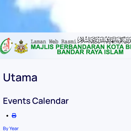
Content scaling
100
%
Font size
100
%
Line height
100
%
Letter spacing
100
%
Utama
Events Calendar
By Year