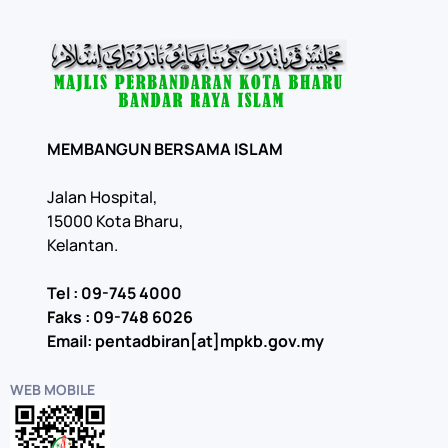
MEMBANGUN BERSAMA ISLAM
Jalan Hospital,
15000 Kota Bharu,
Kelantan.
Tel : 09-745 4000
Faks : 09-748 6026
Email: pentadbiran[at]mpkb.gov.my
WEB MOBILE