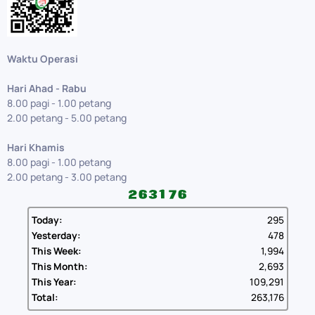
Waktu Operasi
Hari Ahad - Rabu
8.00 pagi - 1.00 petang
2.00 petang - 5.00 petang
Hari Khamis
8.00 pagi - 1.00 petang
2.00 petang - 3.00 petang
Today:
295
Yesterday:
478
This Week:
1,994
This Month:
2,693
This Year:
109,291
Total:
263,176