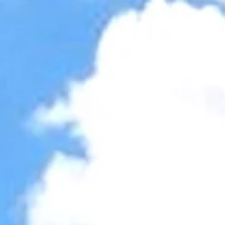
Accessibility Tools
Invert colors
Monochrome
Dark contrast
Light contrast
Low saturation
High saturation
Highlight links
Highlight headings
Screen reader
Read mode