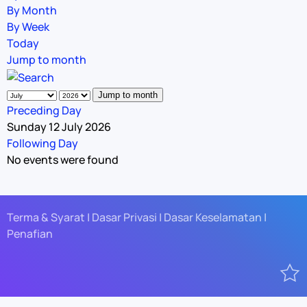
By Month
By Week
Today
Jump to month
Jump to month
Preceding Day
Sunday 12 July 2026
Following Day
No events were found
Terma & Syarat | Dasar Privasi | Dasar Keselamatan |
Penafian