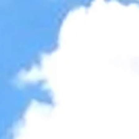
Accessibility Tools
Invert colors
Monochrome
Dark contrast
Light contrast
Low saturation
High saturation
Highlight links
Highlight headings
Screen reader
Read mode