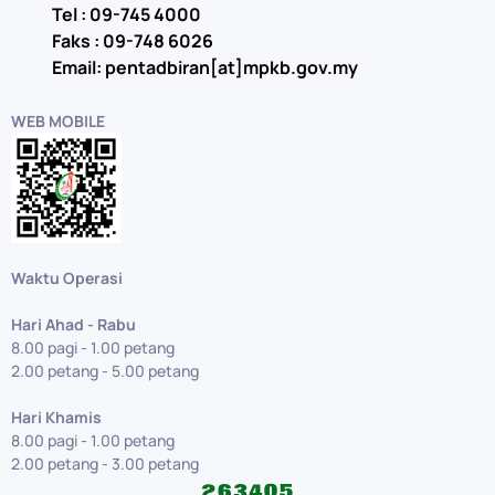
Tel : 09-745 4000
Faks : 09-748 6026
Email: pentadbiran[at]mpkb.gov.my
WEB MOBILE
Waktu Operasi
Hari Ahad - Rabu
8.00 pagi - 1.00 petang
2.00 petang - 5.00 petang
Hari Khamis
8.00 pagi - 1.00 petang
2.00 petang - 3.00 petang