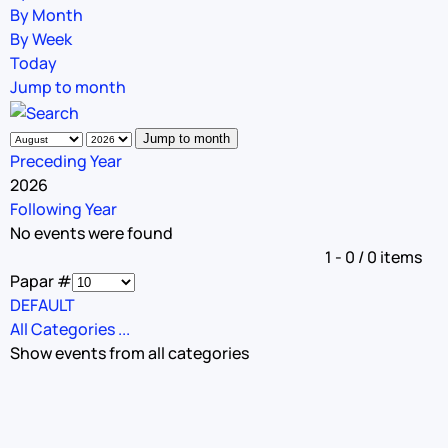
By Month
By Week
Today
Jump to month
Jump to month
Preceding Year
2026
Following Year
No events were found
Pagination List Limit
1 - 0 / 0 items
Papar #
DEFAULT
All Categories ...
Show events from all categories