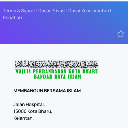
Terma & Syarat | Dasar Privasi | Dasar Keselamatan |
Penafian
MEMBANGUN BERSAMA ISLAM
Jalan Hospital,
15000 Kota Bharu,
Kelantan.