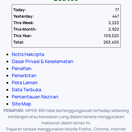
Today:
77
Yesterday:
447
This Week:
2,223
This Month:
2,922
This Year:
109,520
Total:
263,405
Notis Hakcipta
Dasar Privasi & Keselamatan
Penafian
Penerbitan
Peta Laman
Data Terbuka
Pemantauan Naziran
Site Map
PENAFIAN:
MPKB-BRI tidak bertanggungjawab terhadap sebarang
kehilangan atau kerosakan yang dialami kerana menggunakan
maklumat dalam laman ini.
Paparan terbaik menggunakan Mozilla Firefox, Chrome, Internet