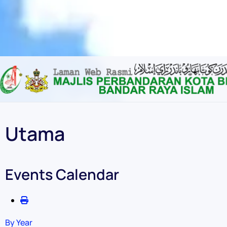
Content scaling
100
%
Font size
100
%
Line height
100
%
Letter spacing
100
%
Utama
Events Calendar
By Year