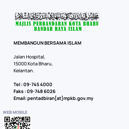
MEMBANGUN BERSAMA ISLAM
Jalan Hospital,
15000 Kota Bharu,
Kelantan.
Tel : 09-745 4000
Faks : 09-748 6026
Email: pentadbiran[at]mpkb.gov.my
WEB MOBILE