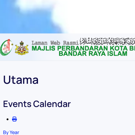
Content scaling
100
%
Font size
100
%
Line height
100
%
Letter spacing
100
%
Utama
Events Calendar
By Year