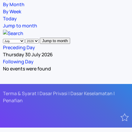
By Month
By Week
Today
Jump to month
Jump to month
Preceding Day
Thursday 30 July 2026
Following Day
No events were found
Terma & Syarat | Dasar Privasi | Dasar Keselamatan |
Penafian