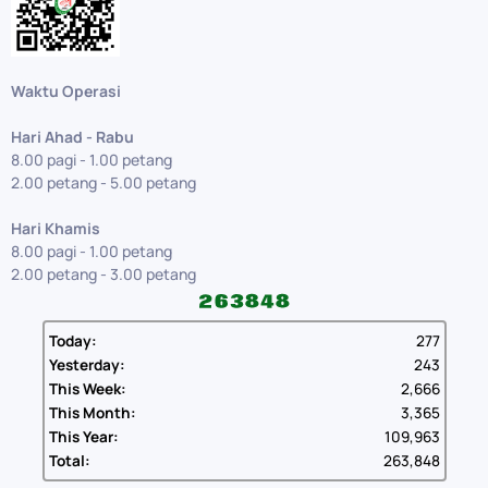
Waktu Operasi
Hari Ahad - Rabu
8.00 pagi - 1.00 petang
2.00 petang - 5.00 petang
Hari Khamis
8.00 pagi - 1.00 petang
2.00 petang - 3.00 petang
Today:
277
Yesterday:
243
This Week:
2,666
This Month:
3,365
This Year:
109,963
Total:
263,848