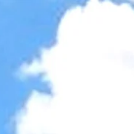
Accessibility Tools
Invert colors
Monochrome
Dark contrast
Light contrast
Low saturation
High saturation
Highlight links
Highlight headings
Screen reader
Read mode