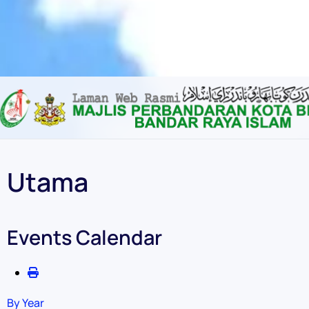
Content scaling
100
%
Font size
100
%
Line height
100
%
Letter spacing
100
%
Utama
Events Calendar
By Year