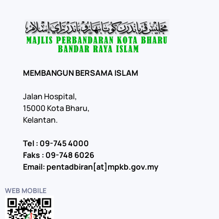
MEMBANGUN BERSAMA ISLAM
Jalan Hospital,
15000 Kota Bharu,
Kelantan.
Tel : 09-745 4000
Faks : 09-748 6026
Email: pentadbiran[at]mpkb.gov.my
WEB MOBILE