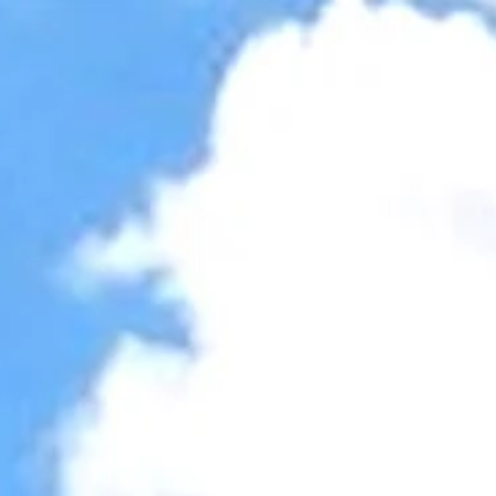
Accessibility Tools
Invert colors
Monochrome
Dark contrast
Light contrast
Low saturation
High saturation
Highlight links
Highlight headings
Screen reader
Read mode