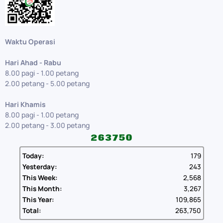
Waktu Operasi
Hari Ahad - Rabu
8.00 pagi - 1.00 petang
2.00 petang - 5.00 petang
Hari Khamis
8.00 pagi - 1.00 petang
2.00 petang - 3.00 petang
Today:
179
Yesterday:
243
This Week:
2,568
This Month:
3,267
This Year:
109,865
Total:
263,750