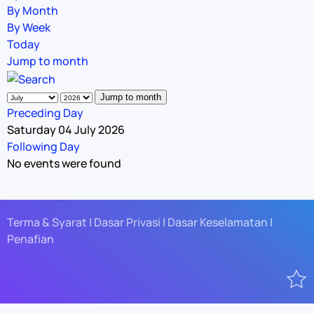
By Month
By Week
Today
Jump to month
Jump to month
Preceding Day
Saturday 04 July 2026
Following Day
No events were found
Terma & Syarat | Dasar Privasi | Dasar Keselamatan |
Penafian