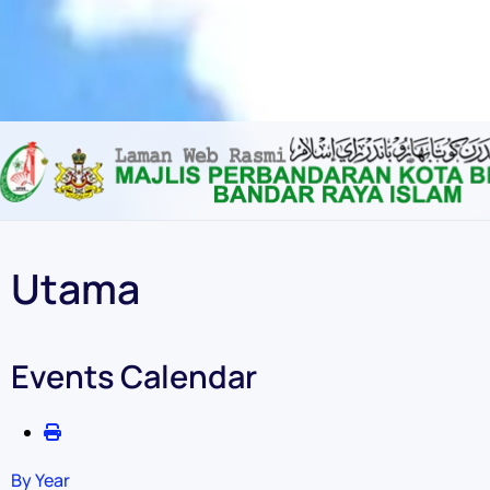
Content scaling
100
%
Font size
100
%
Line height
100
%
Letter spacing
100
%
Utama
Events Calendar
By Year