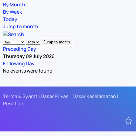
By Month
By Week
Today
Jump to month
Jump to month
Preceding Day
Thursday 09 July 2026
Following Day
No events were found
Terma & Syarat | Dasar Privasi | Dasar Keselamatan |
Penafian