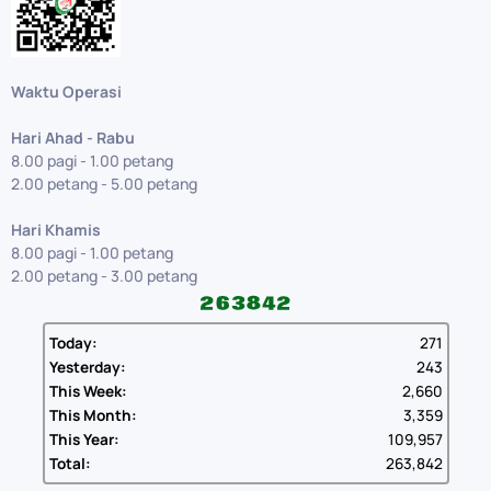
Waktu Operasi
Hari Ahad - Rabu
8.00 pagi - 1.00 petang
2.00 petang - 5.00 petang
Hari Khamis
8.00 pagi - 1.00 petang
2.00 petang - 3.00 petang
Today:
271
Yesterday:
243
This Week:
2,660
This Month:
3,359
This Year:
109,957
Total:
263,842