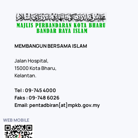
MEMBANGUN BERSAMA ISLAM
Jalan Hospital,
15000 Kota Bharu,
Kelantan.
Tel : 09-745 4000
Faks : 09-748 6026
Email: pentadbiran[at]mpkb.gov.my
WEB MOBILE