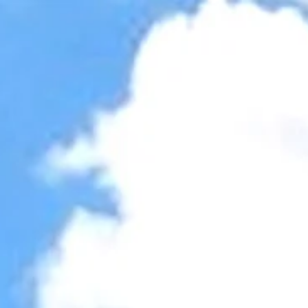
Accessibility Tools
Invert colors
Monochrome
Dark contrast
Light contrast
Low saturation
High saturation
Highlight links
Highlight headings
Screen reader
Read mode